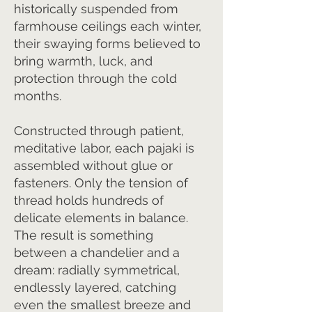
historically suspended from
farmhouse ceilings each winter,
their swaying forms believed to
bring warmth, luck, and
protection through the cold
months.
Constructed through patient,
meditative labor, each pajaki is
assembled without glue or
fasteners. Only the tension of
thread holds hundreds of
delicate elements in balance.
The result is something
between a chandelier and a
dream: radially symmetrical,
endlessly layered, catching
even the smallest breeze and