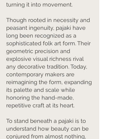
turning it into movement.
Though rooted in necessity and
peasant ingenuity, pajaki have
long been recognized as a
sophisticated folk art form. Their
geometric precision and
explosive visual richness rival
any decorative tradition. Today,
contemporary makers are
reimagining the form, expanding
its palette and scale while
honoring the hand-made,
repetitive craft at its heart.
To stand beneath a pajaki is to
understand how beauty can be
conjured from almost nothing,