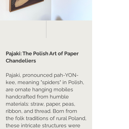
Pajaki: The Polish Art of Paper
Chandeliers
Pajaki, pronounced pah-YON-
kee, meaning "spiders" in Polish,
are ornate hanging mobiles
handcrafted from humble
materials: straw, paper, peas,
ribbon, and thread. Born from
the folk traditions of rural Poland,
these intricate structures were