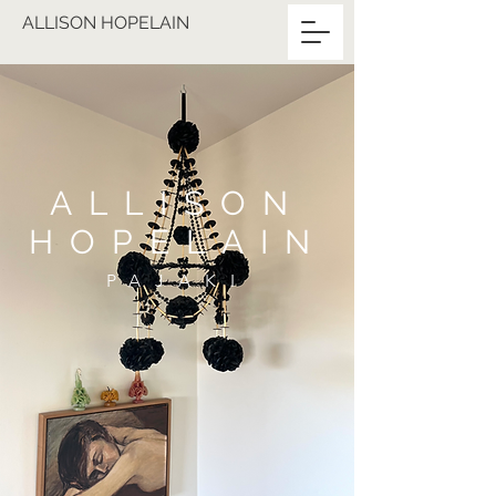
ALLISON HOPELAIN
ALLISON
HOPELAIN
PAJAKI