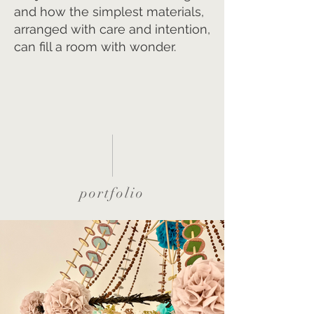
and how the simplest materials,
arranged with care and intention,
can fill a room with wonder.
portfolio