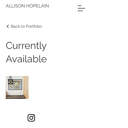
ALLISON HOPELAIN
Back to Portfolio
Currently
Available